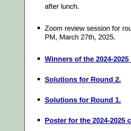
after lunch.
Zoom review session for r
PM, March 27th, 2025.
Winners of the 2024-2025 
Solutions for Round 2.
Solutions for Round 1.
Poster for the 2024-2025 c