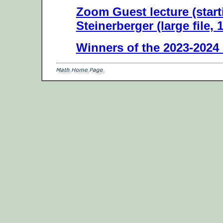
Zoom Guest lecture (start
Steinerberger (large file, 
Winners of the 2023-2024 