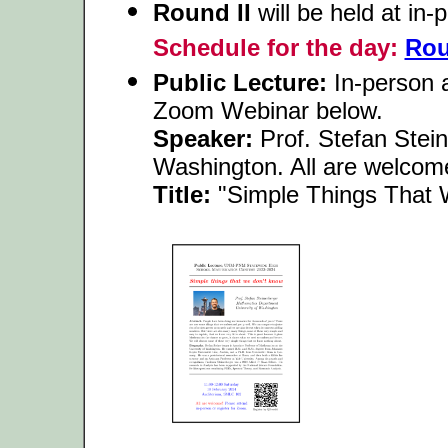
Round II
will be held at in
Schedule for the day:
Rou
Public Lecture:
In-person a
Zoom Webinar below.
Speaker:
Prof. Stefan Stein
Washington. All are welcom
Title:
"Simple Things That 