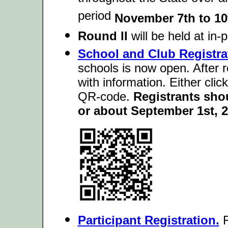
period
November 7th to 10
Round II
will be held at in
School and Club Registra
schools is now open. After r
with information. Either clic
QR-code.
Registrants sho
or about September 1st, 2
Participant Registration.
R