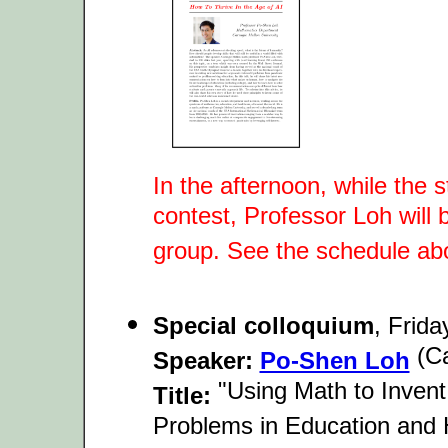
In the afternoon, while the
contest, Professor Loh will 
group. See the schedule ab
Special colloquium
, Frid
(Ca
Speaker:
Po-Shen Loh
"Using Math to Invent
Title:
Problems in Education and 