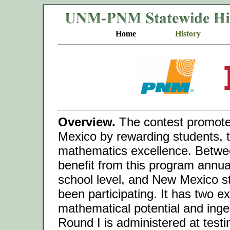
Home
History
Overview.
The contest promote
Mexico by rewarding students, t
mathematics excellence. Betwe
benefit from this program annual
school level, and New Mexico s
been participating. It has two e
mathematical potential and inge
Round I is administered at test