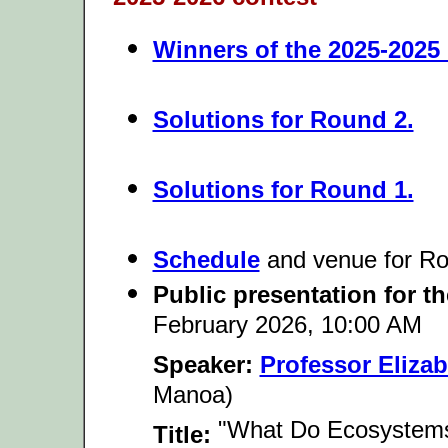
Winners of the 2025-2025
Solutions for Round 2.
Solutions for Round 1.
Schedule
and venue
for Ro
Public presentation for t
February 2026, 10:00 AM
Speaker:
Professor Eliza
Manoa)
"What Do Ecosystems 
Title: