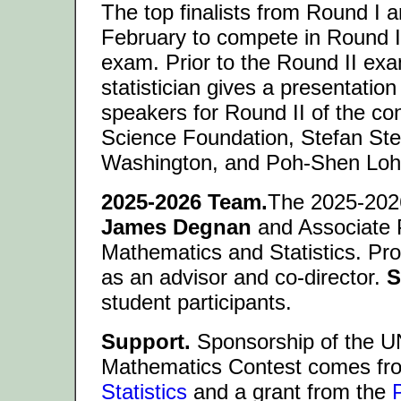
The top finalists from Round I 
February to compete in Round II
exam. Prior to the Round II ex
statistician gives a presentation
speakers for Round II of the con
Science Foundation, Stefan Stei
Washington, and Poh-Shen Lo
2025-2026 Team.
The 2025-2026
James Degnan
and Associate 
Mathematics and Statistics. Pr
as an advisor and co-director.
S
student participants.
Support.
Sponsorship of the 
Mathematics Contest comes fr
Statistics
and a grant from the