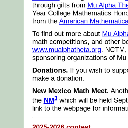
through gifts from
Mu Alpha Th
Year College Mathematics Hono
from the
American Mathematical
To find out more about
Mu Alph
math competitions, and other ben
www.mualphatheta.org
. NCTM,
sponsoring organizations of Mu
Donations.
If you wish to supp
make a donation.
New Mexico Math Meet.
Anothe
3
the
NM
which will be held Sep
link to the webpage for informati
2025-2026 contest