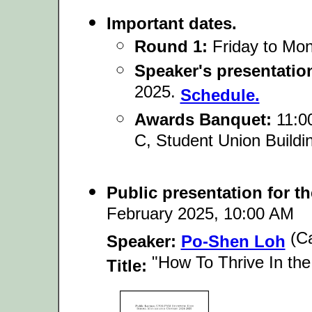
Important dates.
Round 1:
Friday to Mo
Speaker's presentatio
2025.
Schedule.
Awards Banquet:
11:00
C, Student Union Build
Public presentation for t
February 2025, 10:00 AM
(Ca
Speaker:
Po-Shen Loh
"How To Thrive In the
Title: