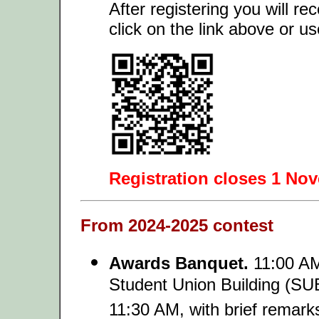
After registering you will re
click on the link above or u
Registration closes 1 No
From 2024-2025 contest
Awards Banquet.
11:00 AM 
Student Union Building (SUB
11:30 AM, with brief remark