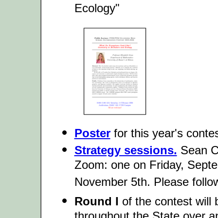
Ecology"
Poster
for this year's contes
Strategy sessions.
Sean Ch
Zoom: one on Friday, Sept
November 5th. Please follow 
Round I
of the contest will
throughout the State over a