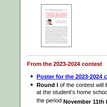
From the 2023-2024 contest
Poster for the 2023-2024 c
Round I
of the contest will
at the student's home schoo
the period
November 11th t